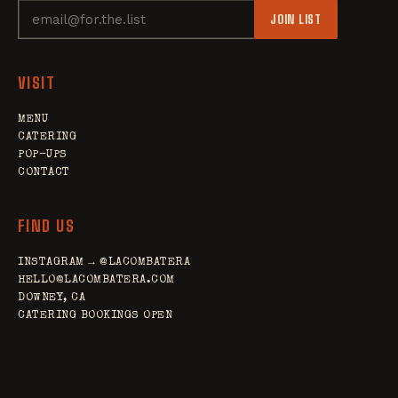
JOIN LIST
VISIT
MENU
CATERING
POP-UPS
CONTACT
FIND US
INSTAGRAM → @LACOMBATERA
HELLO@LACOMBATERA.COM
DOWNEY, CA
CATERING BOOKINGS OPEN