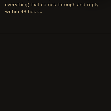
everything that comes through and reply
within 48 hours.
FOR CATERING
FOR
ANYTHING
№ 01 / CATERING
ELSE
INQUIRY
HIRE US
№ 02 / EMAIL
DROP US
FOR AN
A LINE.
EVENT.
Collabs, press,
Best for backyard
wholesale,
parties, weddings,
allergen