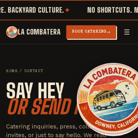
. BACKYARD CULTURE.
NO SHORTCUTS. NO
LA COMBATERA
☰
→
BOOK CATERING
HOME
/ CONTACT
SAY HEY
OR SEND FIRE.
Catering inquiries, press, collabs, pop-up
invites, or just to say hello. We read