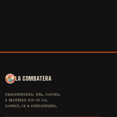
STACK
BRISKET
POUR
RIBS
PIT
LINE
BAR
SAUCE
RUB
SMASH
SLICE
LATTE
LA COMBATERA
SMASHBURGERS. BBQ. COFFEE.
A BACKYARD POP-UP CO.
DOWNEY, CA & SURROUNDING.