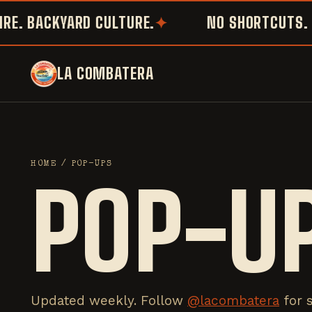
 BACKYARD CULTURE.
NO SHORTCUTS. NO 
LA COMBATERA
HOME
/ POP-UPS
POP-U
Updated weekly. Follow
@lacombatera
for 