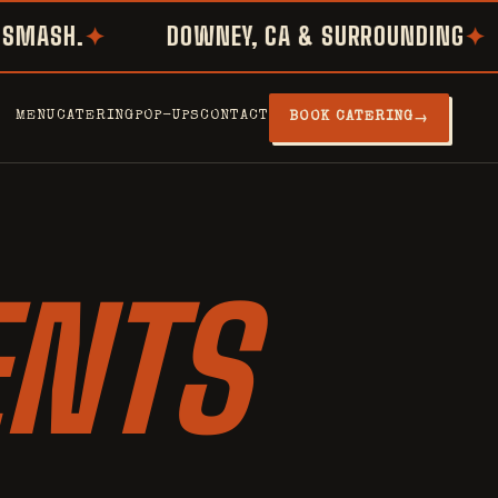
ASH.
DOWNEY, CA & SURROUNDING
MENU
CATERING
POP-UPS
CONTACT
→
BOOK CATERING
ENTS