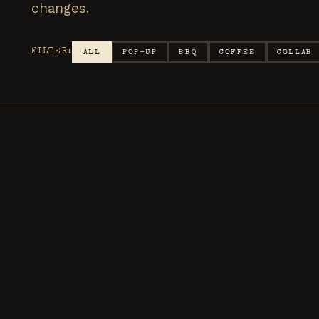
changes.
FILTER:
ALL
POP-UP
BBQ
COFFEE
COLLAB
DOWNEY · BYO CHAIR
MAY
BACKYAR
24
The weekly Friday ni
tap, and late night v
SATURDAY
·
6:00 PM – 11 PM
SMASHBURGERS
COFFE