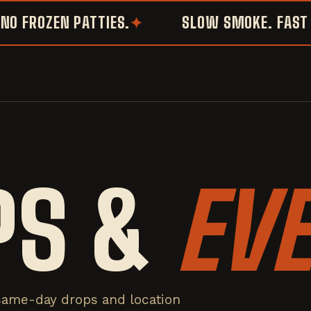
FROZEN PATTIES.
SLOW SMOKE. FAST SM
PS &
EV
same-day drops and location