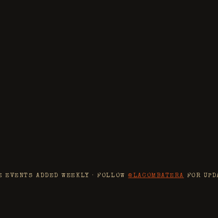
C
BYOB
SMOKE DAY
t of the summer. Full pit setup, the
a few special menu drops.
MMER
E EVENTS ADDED WEEKLY · FOLLOW
@LACOMBATERA
FOR UPD