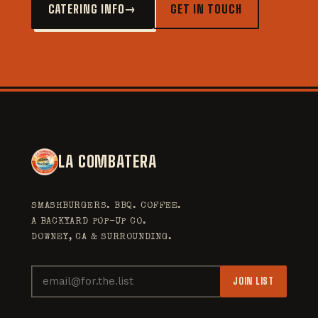
CATERING INFO
→
GET IN TOUCH
LA COMBATERA
SMASHBURGERS. BBQ. COFFEE.
A BACKYARD POP-UP CO.
DOWNEY, CA & SURROUNDING.
JOIN LIST