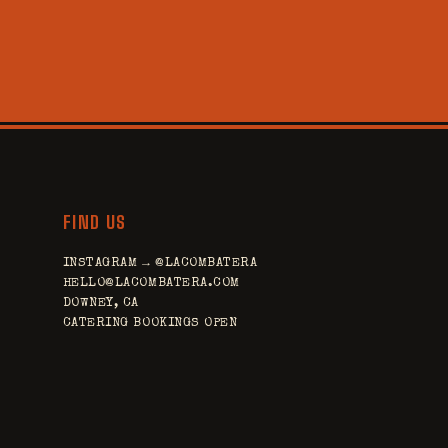
FIND US
INSTAGRAM → @LACOMBATERA
HELLO@LACOMBATERA.COM
DOWNEY, CA
CATERING BOOKINGS OPEN