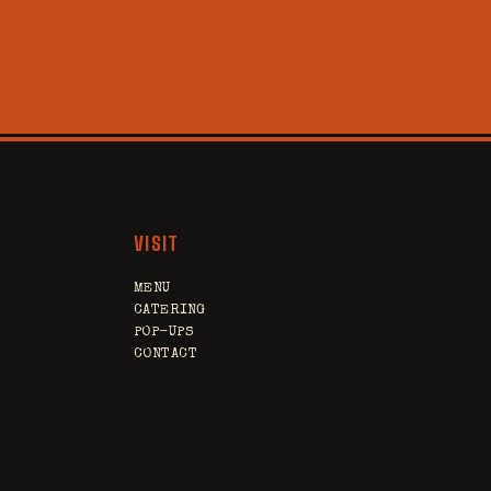
VISIT
MENU
CATERING
POP-UPS
CONTACT