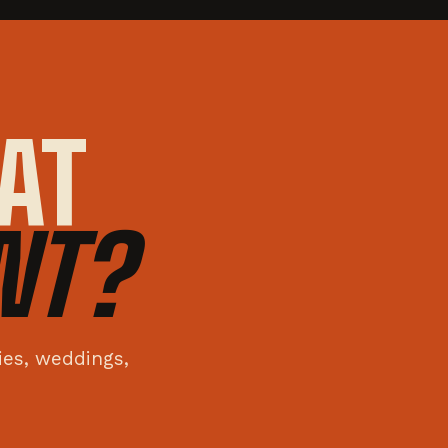
AT
NT?
ties, weddings,