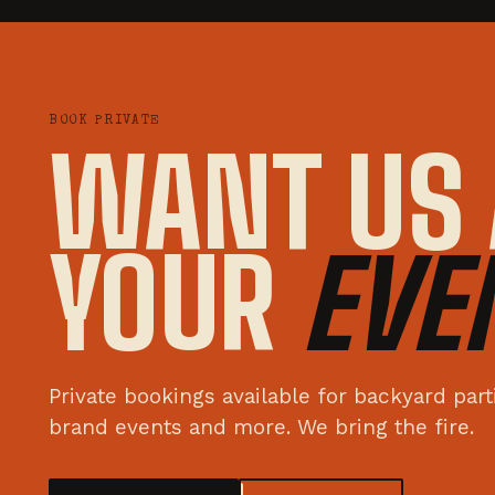
BOOK PRIVATE
WANT US 
YOUR
EVE
Private bookings available for backyard par
brand events and more. We bring the fire.