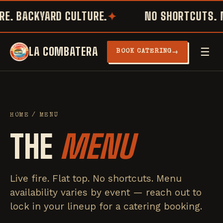
E. BACKYARD CULTURE.
NO SHORTCUTS. N
LA COMBATERA
☰
→
BOOK CATERING
HOME
/ MENU
THE
MENU
Live fire. Flat top. No shortcuts. Menu
availability varies by event — reach out to
lock in your lineup for a catering booking.