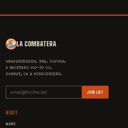
LA COMBATERA
SMASHBURGERS. BBQ. COFFEE.
A BACKYARD POP-UP CO.
DOWNEY, CA & SURROUNDING.
JOIN LIST
VISIT
MENU