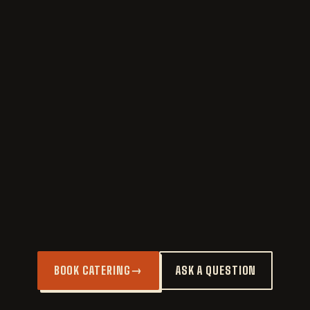
CORTADO
Equal parts espresso and steamed milk.
POUR OVER
Single-origin, brewed to order.
COLD BREW
12-hour steep, smooth and strong.
ESPRESSO
Single or double. Just ask.
BOOK CATERING
→
ASK A QUESTION